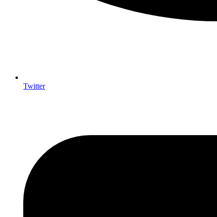
Twitter