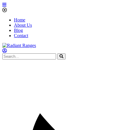
Home
About Us
Blog
Contact