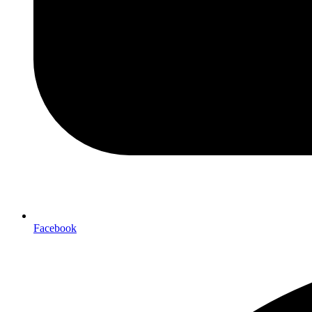
Facebook