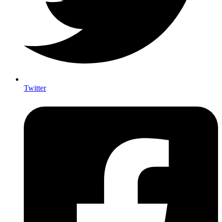
Twitter