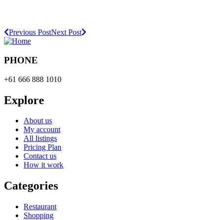
Previous Post
Next Post
PHONE
+61 666 888 1010
Explore
About us
My account
All listings
Pricing Plan
Contact us
How it work
Categories
Restaurant
Shopping