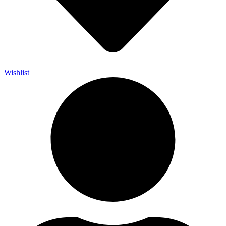
Wishlist