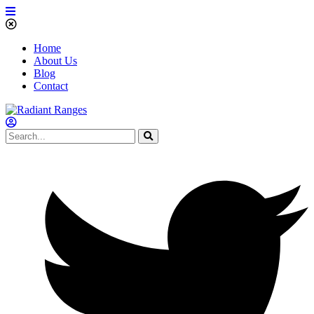
Home
About Us
Blog
Contact