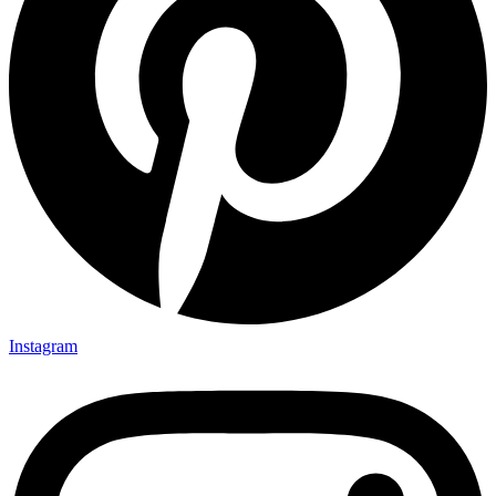
Instagram