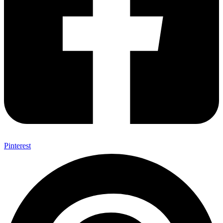
Pinterest