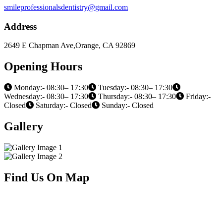
smileprofessionalsdentistry@gmail.com
Address
2649 E Chapman Ave,Orange, CA 92869
Opening Hours
Monday:- 08:30– 17:30
Tuesday:- 08:30– 17:30
Wednesday:- 08:30– 17:30
Thursday:- 08:30– 17:30
Friday:-
Closed
Saturday:- Closed
Sunday:- Closed
Gallery
Find Us On Map