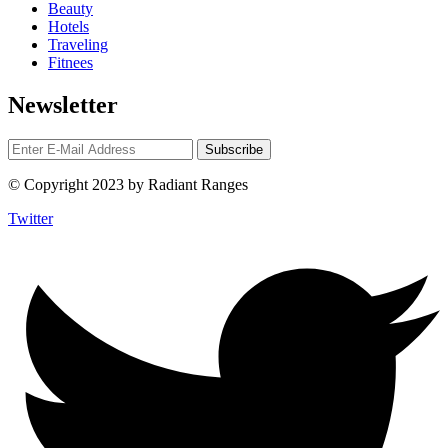
Beauty
Hotels
Traveling
Fitnees
Newsletter
© Copyright 2023 by Radiant Ranges
Twitter