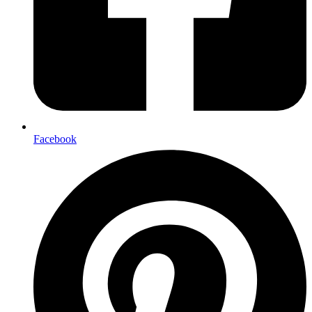
Facebook