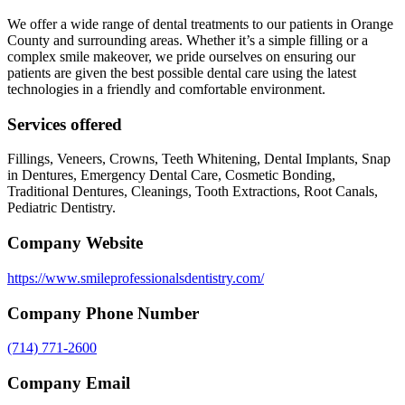
We offer a wide range of dental treatments to our patients in Orange
County and surrounding areas. Whether it’s a simple filling or a
complex smile makeover, we pride ourselves on ensuring our
patients are given the best possible dental care using the latest
technologies in a friendly and comfortable environment.
Services offered
Fillings, Veneers, Crowns, Teeth Whitening, Dental Implants, Snap
in Dentures, Emergency Dental Care, Cosmetic Bonding,
Traditional Dentures, Cleanings, Tooth Extractions, Root Canals,
Pediatric Dentistry.
Company Website
https://www.smileprofessionalsdentistry.com/
Company Phone Number
(714) 771-2600
Company Email