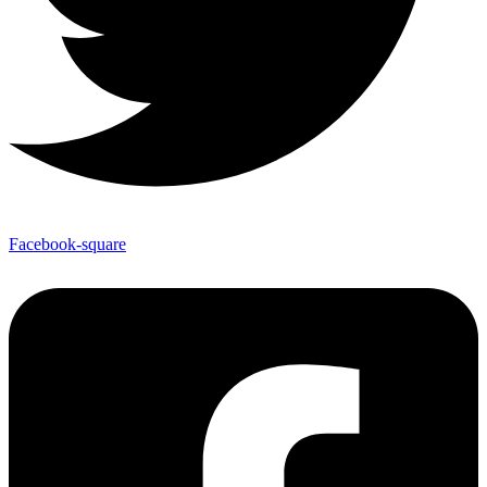
Facebook-square