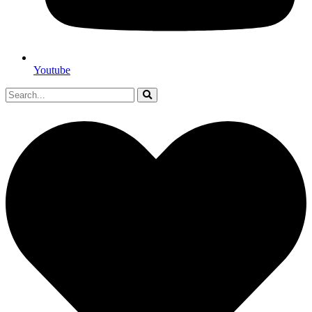
Youtube