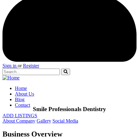
Sign in
or
Register
Home
About Us
Blog
Contact
Smile Professionals Dentistry
ADD LISTINGS
About Company
Gallery
Social Media
Business Overview