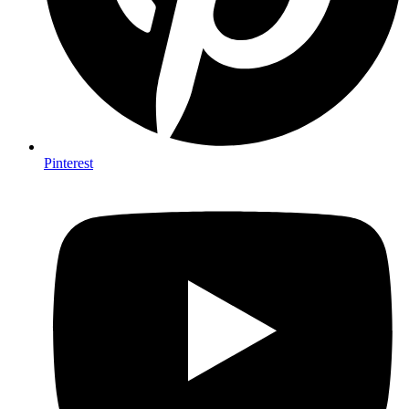
Pinterest