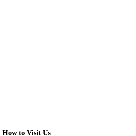
How to Visit Us