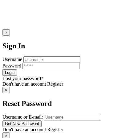
×
Sign In
Username
Password
Lost your password?
Don't have an account
Register
×
Reset Password
Username or E-mail:
Don't have an account
Register
×